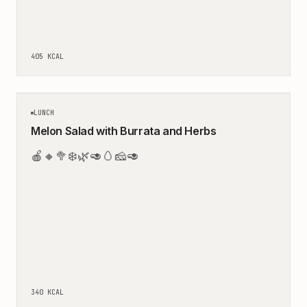
405
KCAL
15
MIN
LUNCH
Melon Salad with Burrata and Herbs
🍎
🔸
🥦
❄️
🌿
🥑
🥚
🧀
🥑
340
KCAL