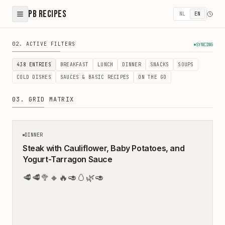
PB Recipes
NL
EN
Healthy Recipes - Easy & Balanced Meals by Peter & Bir
02. ACTIVE FILTERS
SYNCING
438
ENTRIES
BREAKFAST
LUNCH
DINNER
SNACKS
SOUPS
COLD DISHES
SAUCES & BASIC RECIPES
ON THE GO
03. GRID MATRIX
35
MIN
DINNER
Steak with Cauliflower, Baby Potatoes, and
Yogurt-Tarragon Sauce
🥩
🥩
🥦
🔸
🔥
🥑
🥚
🌿
🥑