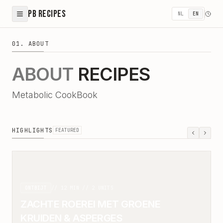
PB Recipes
NL
EN
01. ABOUT
ABOUT
RECIPES
Metabolic CookBook
HIGHLIGHTS
FEATURED
ONTBIJT
//
12
MIN //
2
UNITS
ZACHTE ROEREI MET GROENE
KRUIDEN & ASPERGES