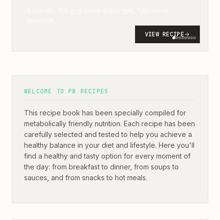
4 eieren, 150 g groene asperges, 1 el verse
bieslook
...
VIEW RECIPE
WELCOME TO PB RECIPES
This recipe book has been specially compiled for
metabolically friendly nutrition. Each recipe has been
carefully selected and tested to help you achieve a
healthy balance in your diet and lifestyle. Here you'll
find a healthy and tasty option for every moment of
the day: from breakfast to dinner, from soups to
sauces, and from snacks to hot meals.