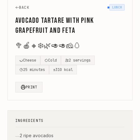
BACK
LUNCH
Avocado Tartare with Pink
Grapefruit and Feta
🥦
🍎
🔸
❄️
🌿
🥑
🥑
🧀
🥚
Cheese
Cold
2
servings
25
minutes
±
310
kcal
PRINT
INGREDIENTS
2 ripe avocados
—