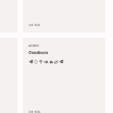
340
KCAL
10
MIN
120
MIN
DINNER
Ossobuco
🥩
🥚
🥦
🥑
🔥
🌿
🥩
340
KCAL