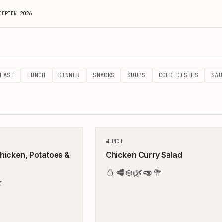
CEPTEN 2026
sy & Balanced Meals by Peter & Birgit
FAST
LUNCH
DINNER
SNACKS
SOUPS
COLD DISHES
SAU
40
MIN
LUNCH
hicken, Potatoes &
Chicken Curry Salad
🥚
🥩
❄️
🌿
🥑
🥦
