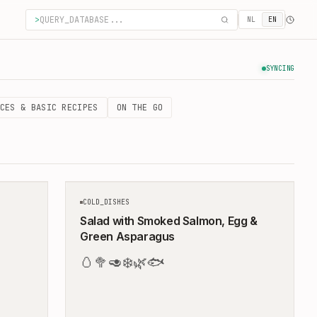
>
NL
EN
SYNCING
CES & BASIC RECIPES
ON THE GO
10
MIN
10
MIN
COLD_DISHES
Salad with Smoked Salmon, Egg &
Green Asparagus
🥚
🥦
🥑
❄️
🌿
🐟