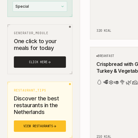
Special
320
KCAL
GENERATOR_MODULE
One click to your
meals for today
BREAKFAST
CLICK HERE
Crispbread with 
Turkey & Vegetab
🥚
🥩
❄️
🥑
🥦
🌿
🧀
RESTAURANT_TIPS
Discover the best
restaurants in the
Netherlands
VIEW RESTAURANTS
210
KCAL