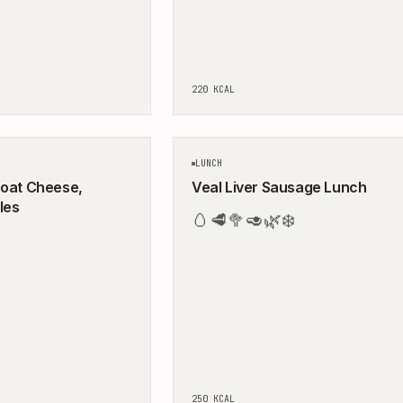
220
KCAL
5
MIN
LUNCH
Goat Cheese,
Veal Liver Sausage Lunch
les
🥚
🥩
🥦
🥑
🌿
❄️
250
KCAL