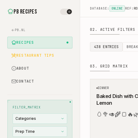
DATABASE:
ONLINE
REF:
RE
PB Recipes
02. ACTIVE FILTERS
Healthy Recipes - Ea
PB.NL
RECIPES
438
ENTRIES
BREAK
RESTAURANT TIPS
03. GRID MATRIX
ABOUT
CONTACT
DINNER
Baked Dish with C
Lemon
FILTER_MATRIX
🥚
🥦
🥑
🌾
🍞
🔥

Categories
Prep Time