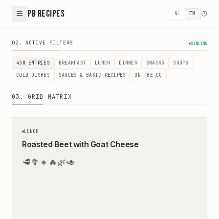
PB Recipes
NL
EN
Healthy Recipes - Easy & Balanced Meals by Peter & Bir
02. ACTIVE FILTERS
SYNCING
438
ENTRIES
BREAKFAST
LUNCH
DINNER
SNACKS
SOUPS
COLD DISHES
SAUCES & BASIC RECIPES
ON THE GO
03. GRID MATRIX
45
MIN
LUNCH
Roasted Beet with Goat Cheese
🥩
🥦
🔸
🔥
🌿
🥑