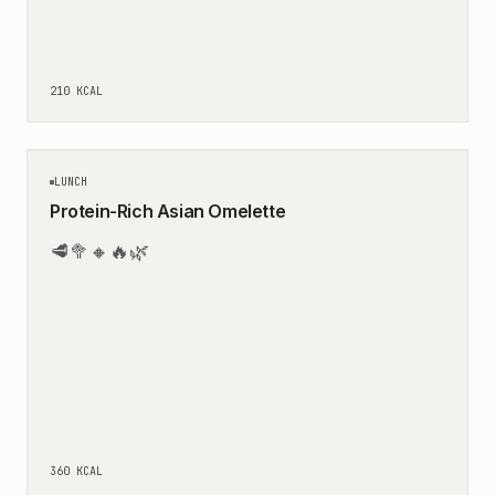
210
KCAL
20
MIN
LUNCH
Protein-Rich Asian Omelette
🥩
🥦
🔸
🔥
🌿
360
KCAL