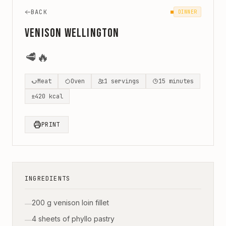
BACK
DINNER
Venison Wellington
🥩
🔥
Meat
Oven
1
servings
15
minutes
±
420
kcal
PRINT
INGREDIENTS
200 g venison loin fillet
—
4 sheets of phyllo pastry
—