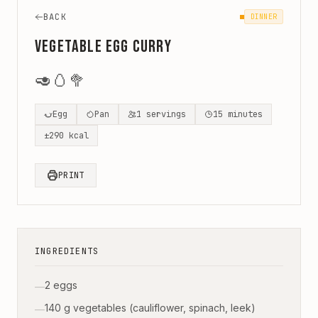
BACK
DINNER
Vegetable Egg Curry
🥑
🥚
🥦
Egg
Pan
1
servings
15
minutes
±
290
kcal
PRINT
INGREDIENTS
2 eggs
—
140 g vegetables (cauliflower, spinach, leek)
—