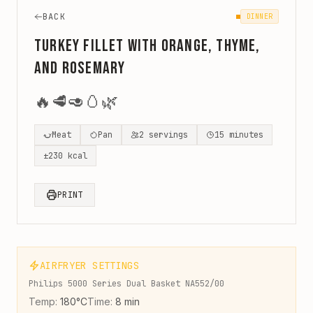
BACK
DINNER
Turkey Fillet with Orange, Thyme,
and Rosemary
🔥
🥩
🥑
🥚
🌿
Meat
Pan
2
servings
15
minutes
±
230
kcal
PRINT
AIRFRYER SETTINGS
Philips 5000 Series Dual Basket NA552/00
Temp:
180
°C
Time:
8
min