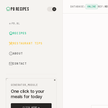
DATABASE:
ONLINE
REF:
RE
PB Recipes
PB.NL
RECIPES
RESTAURANT TIPS
ABOUT
CONTACT
GENERATOR_MODULE
One click to your
meals for today
CLICK HERE