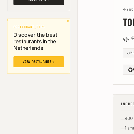
BAC
To
RESTAURANT_TIPS
Discover the best
🌿

restaurants in the
Netherlands
M
VIEW RESTAURANTS
INGRE
400 
—
1 sm
—