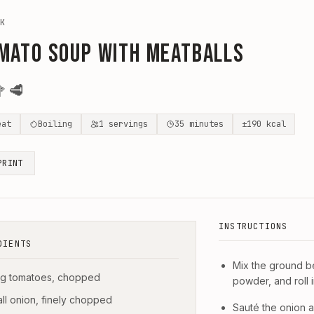
K
mato Soup with Meatballs

🥩
eat
Boiling
1
servings
35
minutes
±
190
kcal
PRINT
INSTRUCTIONS
DIENTS
Mix the ground be
g tomatoes, chopped
powder, and roll i
all onion, finely chopped
Sauté the onion an