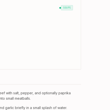
SOUPS
ef with salt, pepper, and optionally paprika
nto small meatballs.
d garlic briefly in a small splash of water.