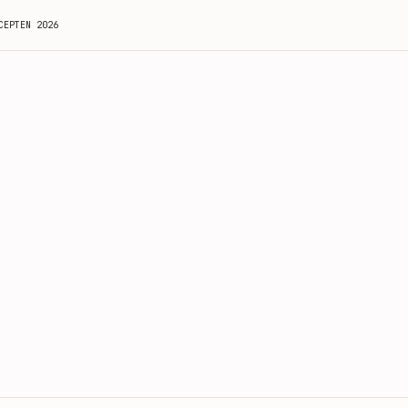
CEPTEN 2026