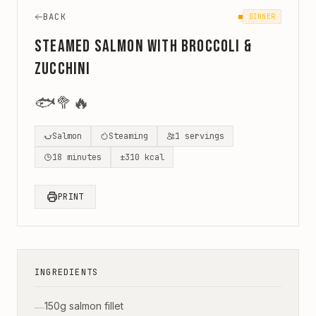
BACK
DINNER
Steamed Salmon with Broccoli &
Zucchini
🐟
🥦
🔥
Salmon
Steaming
1
servings
18
minutes
±
310
kcal
PRINT
INGREDIENTS
150g salmon fillet
—