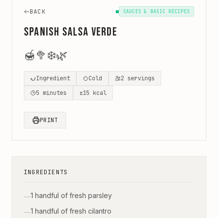
BACK
SAUCES & BASIC RECIPES
Spanish Salsa Verde
🍯
🥦
❄️
🌿
Ingredient
Cold
2
servings
5
minutes
±
15
kcal
PRINT
INGREDIENTS
1 handful of fresh parsley
—
1 handful of fresh cilantro
—