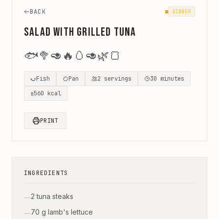
BACK
DINNER
Salad with Grilled Tuna
🐟
🥦
🥑
🔥
🥚
🥑
🌿
🍞
Fish
Pan
2
servings
30
minutes
±
560
kcal
PRINT
INGREDIENTS
2 tuna steaks
—
70 g lamb's lettuce
—