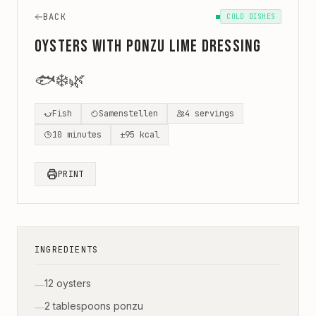
BACK
COLD DISHES
Oysters with Ponzu Lime Dressing
🐟
❄️
🌿
Fish
Samenstellen
4
servings
10
minutes
±
95
kcal
PRINT
INGREDIENTS
12 oysters
—
2 tablespoons ponzu
—