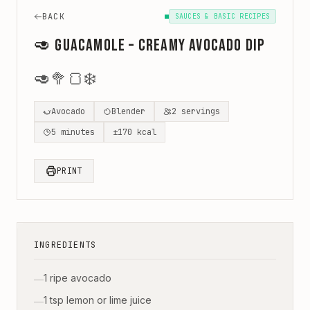
BACK
SAUCES & BASIC RECIPES
🥑 Guacamole – creamy avocado dip
🥑
🥦
🍞
❄️
Avocado
Blender
2
servings
5
minutes
±
170
kcal
PRINT
INGREDIENTS
1 ripe avocado
—
1 tsp lemon or lime juice
—