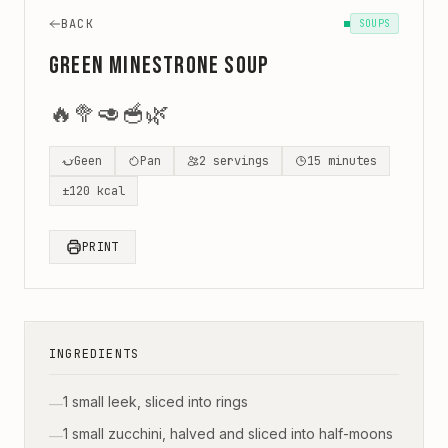
BACK
SOUPS
Green Minestrone Soup
🔥
🥦
🥑
🥣
🌿
Geen
Pan
2
servings
15
minutes
±
120
kcal
PRINT
INGREDIENTS
1 small leek, sliced into rings
—
1 small zucchini, halved and sliced into half-moons
—