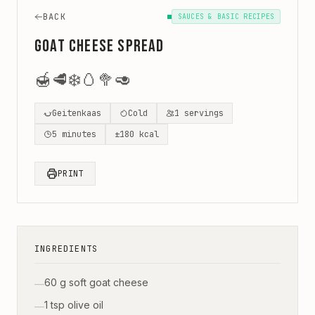
BACK
SAUCES & BASIC RECIPES
Goat Cheese Spread
🍯
🥩
❄️
🥚
🥦
🥑
Geitenkaas
Cold
1
servings
5
minutes
±
180
kcal
PRINT
INGREDIENTS
60 g soft goat cheese
—
1 tsp olive oil
—