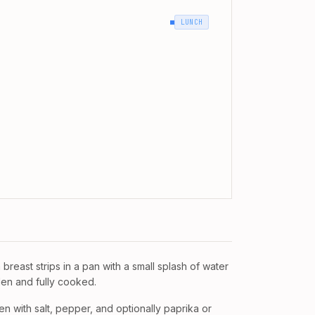
LUNCH
breast strips in a pan with a small splash of water
lden and fully cooked.
n with salt, pepper, and optionally paprika or