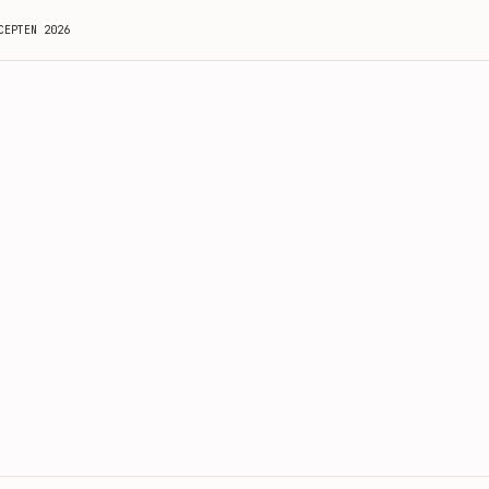
CEPTEN 2026