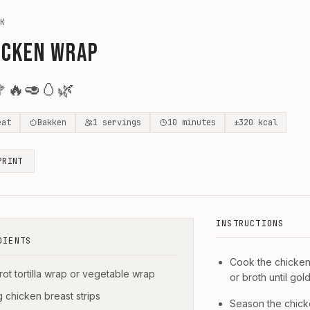
K
icken Wrap

🔥
🥑
🥚
🌿
eat
Bakken
1
servings
10
minutes
±
320
kcal
PRINT
INSTRUCTIONS
DIENTS
Cook the chicken 
rrot tortilla wrap or vegetable wrap
or broth until go
g chicken breast strips
Season the chicke