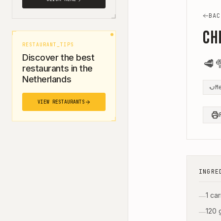
BAC
Ch
RESTAURANT_TIPS
Discover the best
🥩

restaurants in the
Netherlands
M
VIEW RESTAURANTS
INGRE
1 ca
—
120 
—