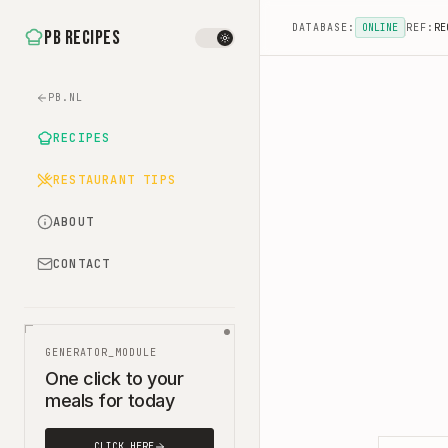
DATABASE:
ONLINE
REF:
RE
PB Recipes
PB.NL
RECIPES
RESTAURANT TIPS
ABOUT
CONTACT
GENERATOR_MODULE
One click to your
meals for today
CLICK HERE