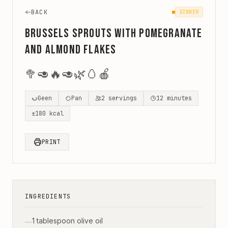
BACK
DINNER
Brussels Sprouts with Pomegranate
and Almond Flakes
🥦
🥑
🔥
🥑
🌿
🥚
🍎
Geen
Pan
2
servings
12
minutes
±
180
kcal
PRINT
INGREDIENTS
1 tablespoon olive oil
—