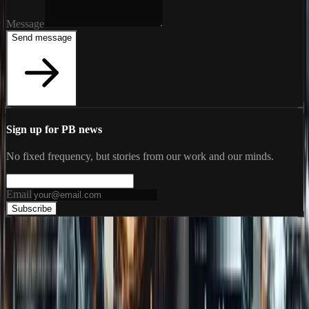
Message
Send message
Sign up for PB news
No fixed frequency, but stories from our work and our minds.
Email
Subscribe
PB.NL
CREATIVE AI LAB
Index
Zappa Prompt engine (NEW)