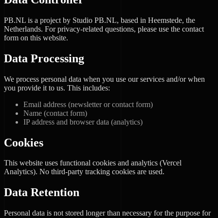
PB.NL is a project by Studio PB.NL, based in Heemstede, the
Netherlands. For privacy-related questions, please use the contact
form on this website.
Data Processing
We process personal data when you use our services and/or when
you provide it to us. This includes:
Email address (newsletter or contact form)
Name (contact form)
IP address and browser data (analytics)
Cookies
This website uses functional cookies and analytics (Vercel
Analytics). No third-party tracking cookies are used.
Data Retention
Personal data is not stored longer than necessary for the purpose for