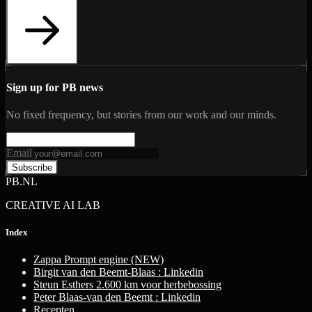
Sign up for PB news
No fixed frequency, but stories from our work and our minds.
Email
Subscribe
PB.NL
CREATIVE AI LAB
Index
Zappa Prompt engine (NEW)
Birgit van den Beemt-Blaas : Linkedin
Steun Esthers 2.600 km voor herbebossing
Peter Blaas-van den Beemt : Linkedin
Recepten