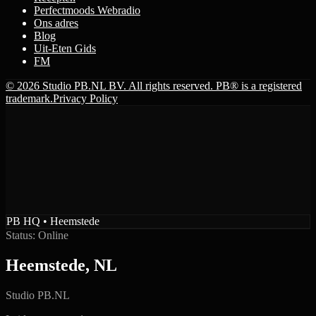
Perfectmoods Webradio
Ons adres
Blog
Uit-Eten Gids
FM
© 2026 Studio PB.NL BV. All rights reserved. PB® is a registered
trademark.
Privacy Policy
PB HQ • Heemstede
Status: Online
Heemstede, NL
Studio PB.NL