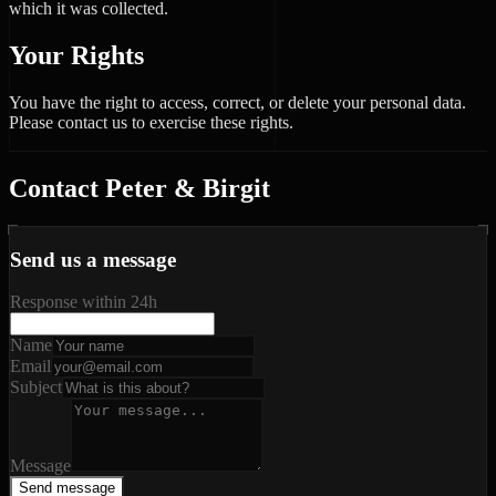
which it was collected.
Your Rights
You have the right to access, correct, or delete your personal data.
Please contact us to exercise these rights.
Contact Peter & Birgit
Send us a message
Response within 24h
Name
Email
Subject
Message
Send message