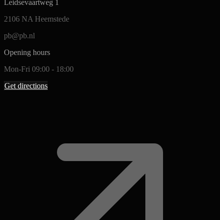
Leidsevaartweg 1
2106 NA Heemstede
pb@pb.nl
Opening hours
Mon-Fri 09:00 - 18:00
Get directions