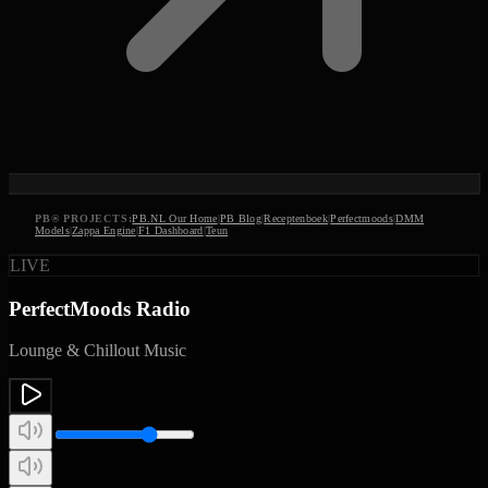
PB
®
PROJECTS:
PB.NL Our Home
|
PB Blog
|
Receptenboek
|
Perfectmoods
|
DMM
Models
|
Zappa Engine
|
F1 Dashboard
|
Teun
LIVE
PerfectMoods Radio
Lounge & Chillout Music