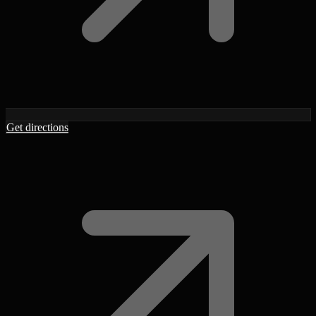
Get directions