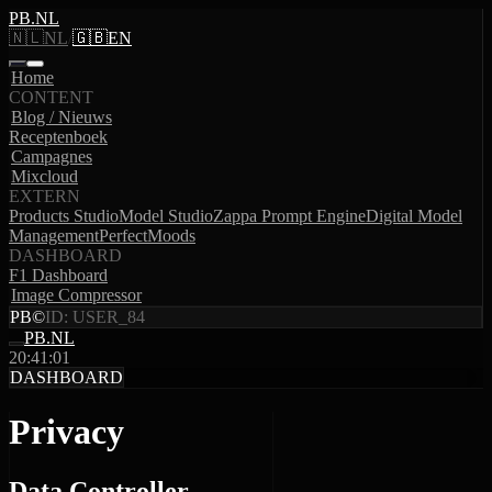
PB.NL
🇳🇱
NL
/
🇬🇧
EN
Home
CONTENT
Blog / Nieuws
Receptenboek
Campagnes
Mixcloud
EXTERN
Products Studio
Model Studio
Zappa Prompt Engine
Digital Model
Management
PerfectMoods
DASHBOARD
F1 Dashboard
Image Compressor
PB
©
ID: USER_84
PB.NL
20:41:01
DASHBOARD
Privacy
Data Controller