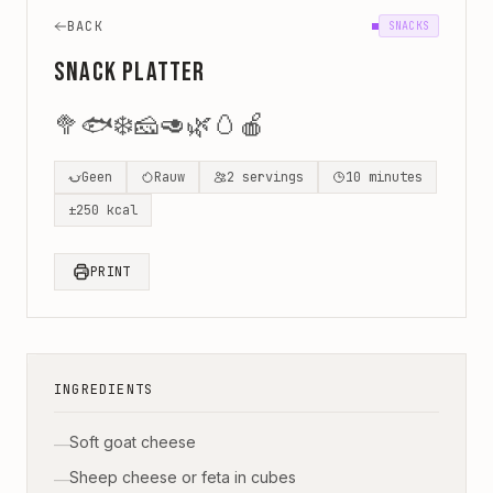
BACK
SNACKS
Snack Platter
🥦
🐟
❄️
🧀
🥑
🌿
🥚
🍎
Geen
Rauw
2
servings
10
minutes
±
250
kcal
PRINT
INGREDIENTS
Soft goat cheese
—
Sheep cheese or feta in cubes
—