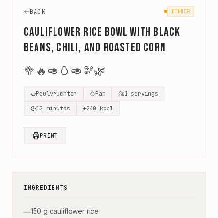
BACK
DINNER
Cauliflower Rice Bowl with Black
Beans, Chili, and Roasted Corn
🥦
🔥
🥑
🥚
🥑
🫘
🌿
Peulvruchten
Pan
1
servings
12
minutes
±
240
kcal
PRINT
INGREDIENTS
150 g cauliflower rice
—